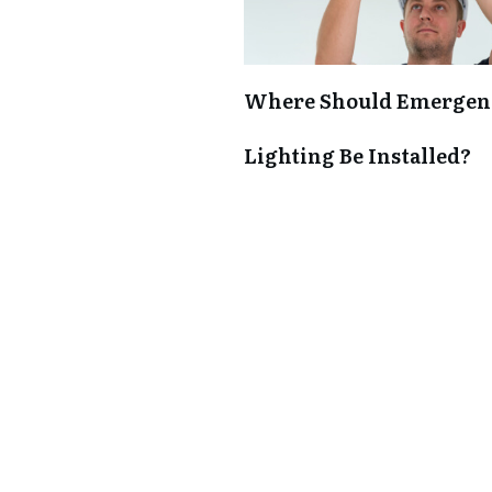
Where Should Emergen
Lighting Be Installed?