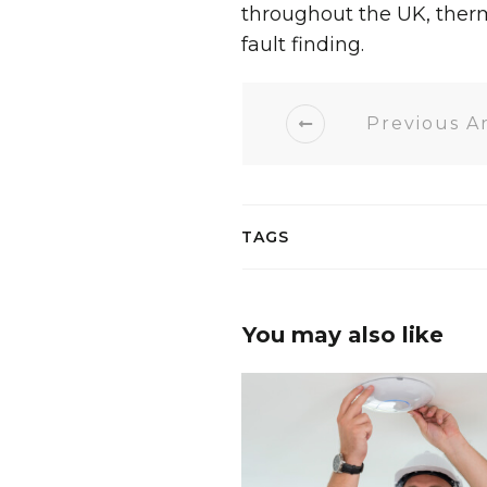
throughout the UK, ther
fault finding.
Previous Ar
TAGS
You may also like