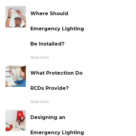
Where Should
Emergency Lighting
Be Installed?
Read More
What Protection Do
RCDs Provide?
Read More
Designing an
Emergency Lighting