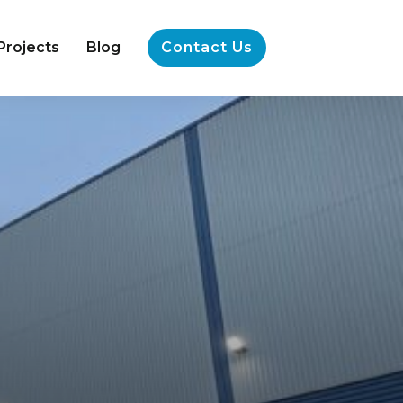
Projects
Blog
Contact Us