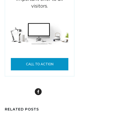
visitors.
CALL TO ACTION
RELATED POSTS