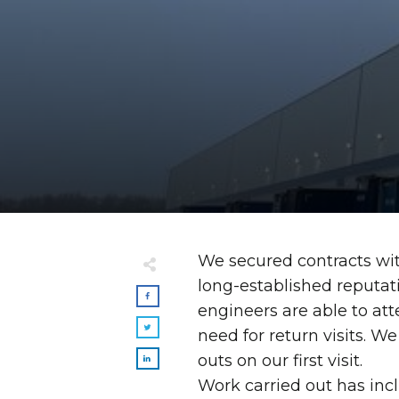
We secured contracts wi
long-established reputati
engineers are able to att
need for return visits. We
outs on our first visit.
Work carried out has incl