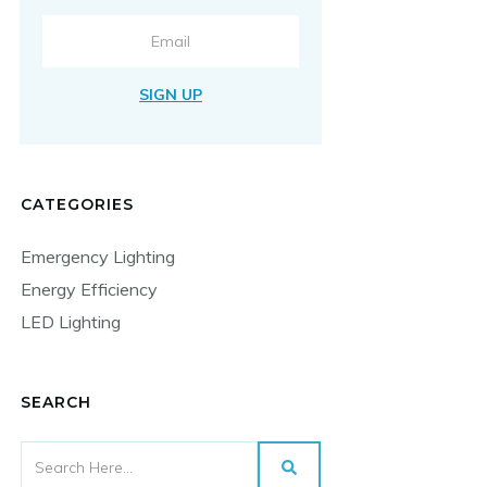
SIGN UP
CATEGORIES
Emergency Lighting
Energy Efficiency
LED Lighting
SEARCH