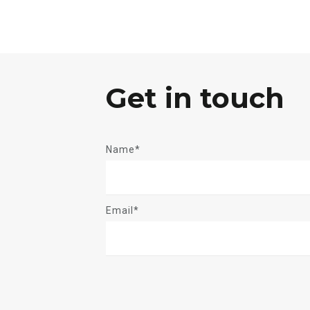
Get in touch
Name*
Email*