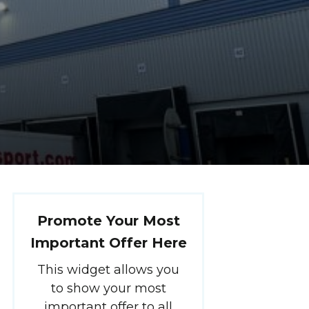
Promote Your Most
Important Offer Here
This widget allows you
to show your most
important offer to all