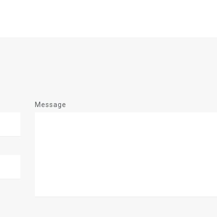
Message