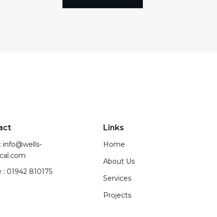
act
Links
: info@wells-
Home
ical.com
About Us
 : 01942 810175
Services
Projects