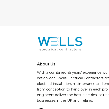
About Us
With a combined 65 years’ experience wor
nationwide, Wells Electrical Contractors ar
electrical installation, maintenance and e
from conception to hand over in each proj
engineers deliver the best electrical soluti
businesses in the UK and Ireland.