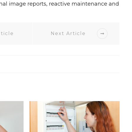
mal image reports, reactive maintenance and
ticle
Next Article