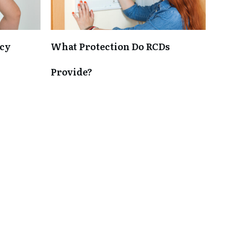
cy
What Protection Do RCDs
Provide?