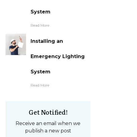
System
Read More
Installing an
Emergency Lighting
System
Read More
Get Notified!
Receive an email when we
publish a new post