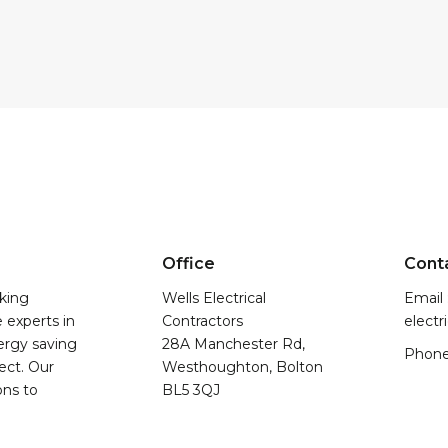
Office
Cont
king
Wells Electrical
Email 
e experts in
Contractors
electr
nergy saving
28A Manchester Rd,
Phone
ect. Our
Westhoughton, Bolton
ons to
BL5 3QJ