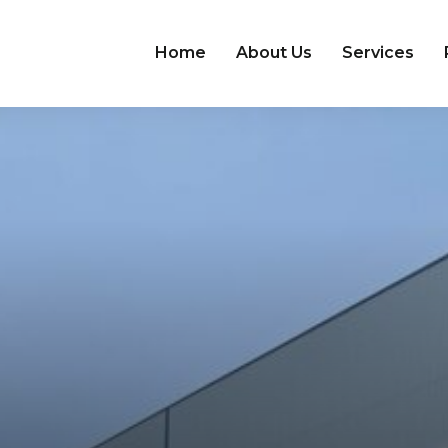
Home
About Us
Services