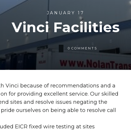
JANUARY 17
Vinci Facilities
0
COMMENTS
th Vinci because of recommendations and a
on for providing excellent service. Our skilled
end sites and resolve issues negating the
 pride ourselves on being able to resolve call
uded EICR fixed wire testing at sites