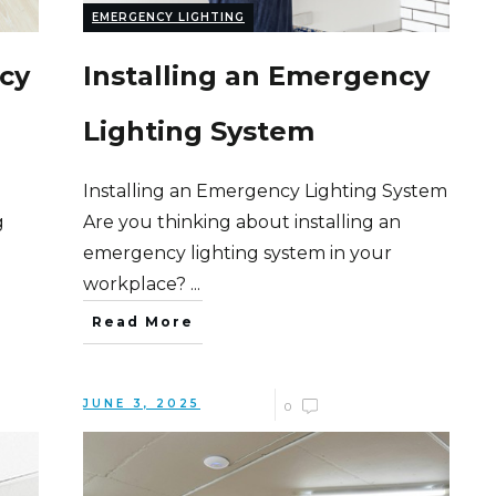
EMERGENCY LIGHTING
cy
Installing an Emergency
Lighting System
Installing an Emergency Lighting System
g
Are you thinking about installing an
emergency lighting system in your
workplace?
...
Read More
JUNE 3, 2025
0