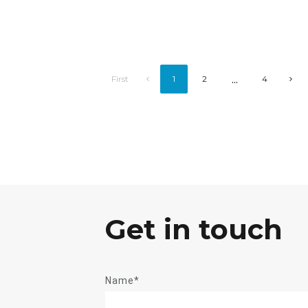
...
First
1
2
4
Get in touch
Name*