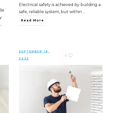
Electrical safety is achieved by building a
Be
safe, reliable system, but within
...
y
Read More
...
SEPTEMBER 18,
0
2025