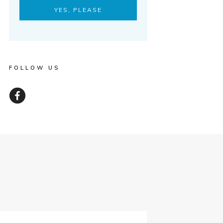
YES, PLEASE
FOLLOW US