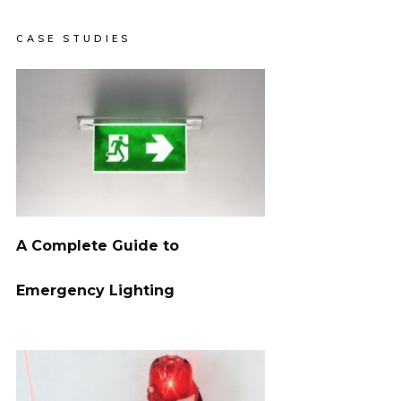
CASE STUDIES
A Complete Guide to
Emergency Lighting