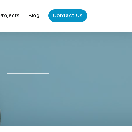
Projects
Blog
Contact Us