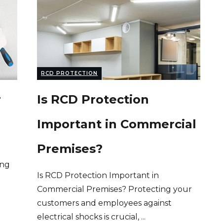
RCD PROTECTION
r
Is RCD Protection
Important in Commercial
Premises?
ing
Is RCD Protection Important in
Commercial Premises? Protecting your
customers and employees against
electrical shocks is crucial,
...