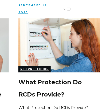
SEPTEMBER 18,
0
2025
RCD PROTECTION
What Protection Do
e
RCDs Provide?
What Protection Do RCDs Provide?