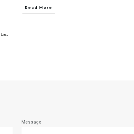
Read More
Last
Message