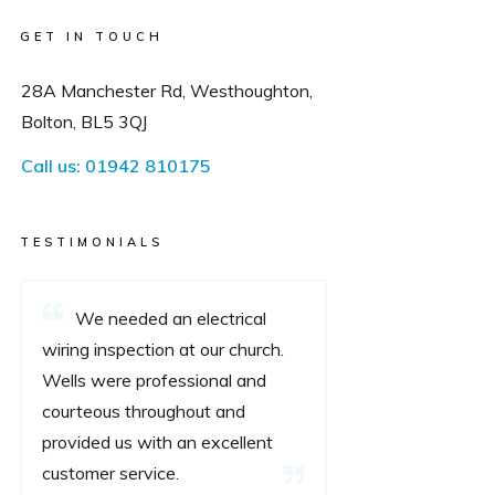
GET IN TOUCH
28A Manchester Rd, Westhoughton,
Bolton, BL5 3QJ
Call us:
01942 810175
TESTIMONIALS
We needed an electrical
wiring inspection at our church.
Wells were professional and
courteous throughout and
provided us with an excellent
customer service.