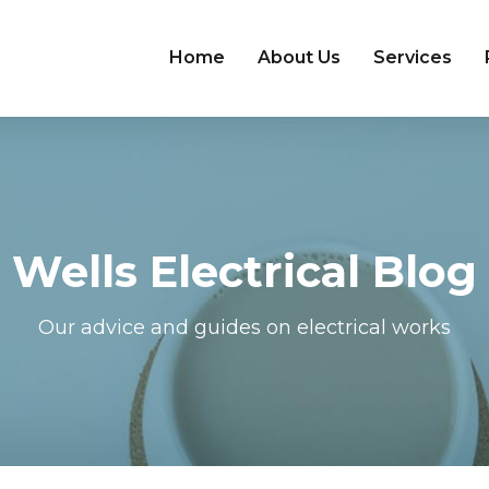
Home
About Us
Services
Wells Electrical Blog
Our advice and guides on electrical works