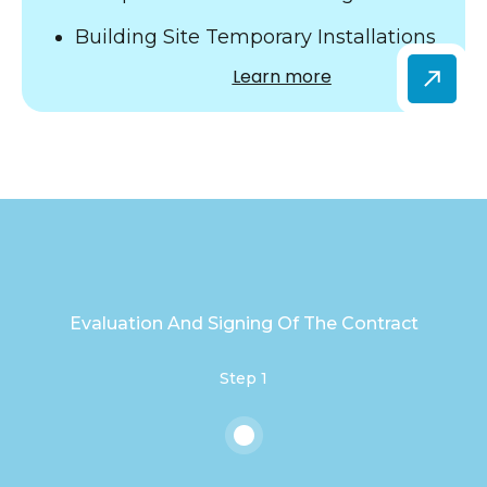
Building Site Temporary Installations
Learn more
Evaluation And Signing Of The Contract
Step 1