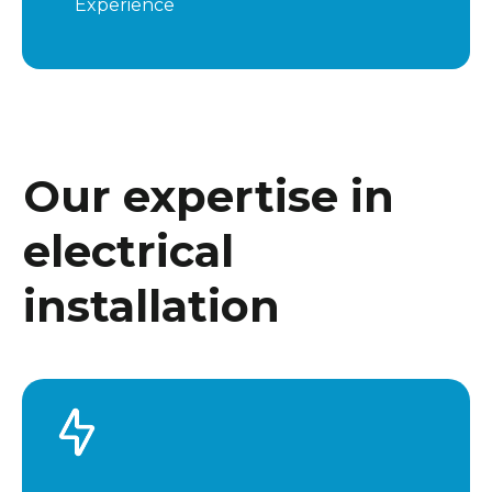
Experience
Our expertise in
electrical
installation