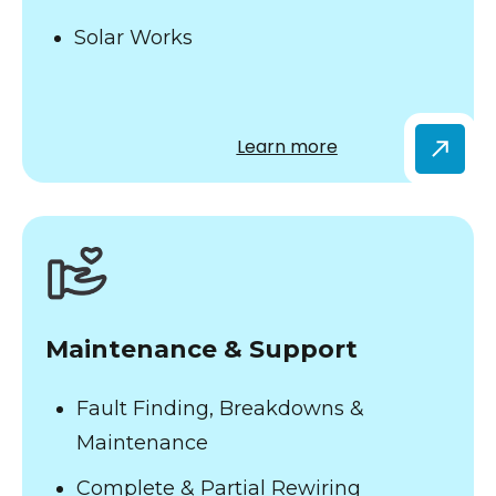
Solar Works
Learn more
Maintenance & Support
Fault Finding, Breakdowns &
Maintenance
Complete & Partial Rewiring