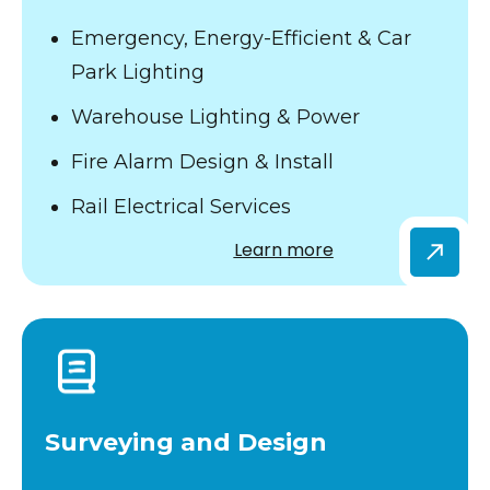
Emergency, Energy-Efficient & Car
Park Lighting
Warehouse Lighting & Power
Fire Alarm Design & Install
Rail Electrical Services
Learn more
Surveying and Design