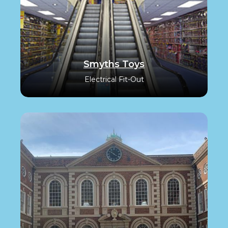
Smyths Toys
Electrical Fit-Out