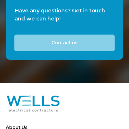
Have any questions? Get in touch
and we can help!
Contact us
About Us