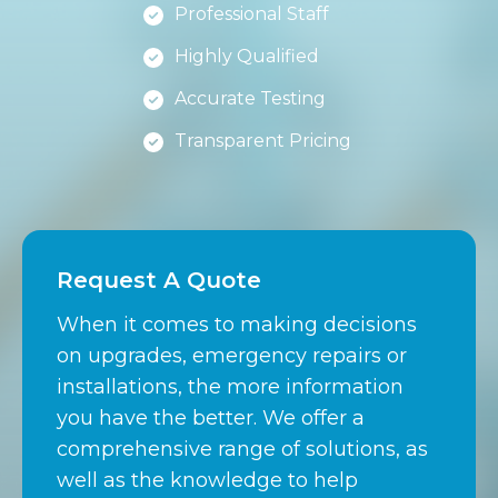
Professional Staff
Highly Qualified
Accurate Testing
Transparent Pricing
Request A Quote
When it comes to making decisions
on upgrades, emergency repairs or
installations, the more information
you have the better. We offer a
comprehensive range of solutions, as
well as the knowledge to help