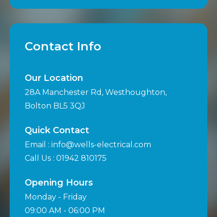
Contact Info
Our Location
28A Manchester Rd, Westhoughton,
Bolton BL5 3QJ
Quick Contact
Email : info@wells-electrical.com
Call Us : 01942 810175
Opening Hours
Monday - Friday
09:00 AM - 06:00 PM