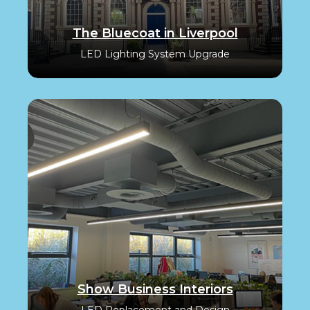
The Bluecoat in Liverpool
LED Lighting System Upgrade
Show Business Interiors
LED Replacement and Design