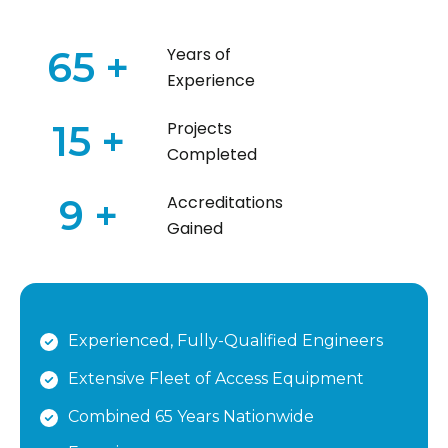
65
+
Years of
Experience
15
+
Projects
Completed
9
+
Accreditations
Gained
Experienced, Fully-Qualified Engineers
Extensive Fleet of Access Equipment
Combined 65 Years Nationwide