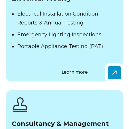
Electrical Installation Condition
Reports & Annual Testing
Emergency Lighting Inspections
Portable Appliance Testing (PAT)
Learn more
Consultancy & Management