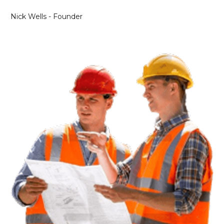
Nick Wells - Founder