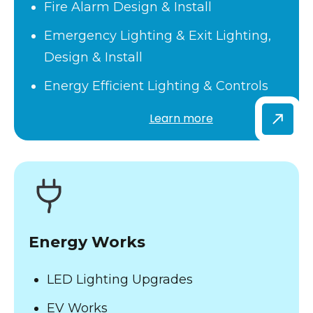
Fire Alarm Design & Install
Emergency Lighting & Exit Lighting,
Design & Install
Energy Efficient Lighting & Controls
Learn more
Energy Works
LED Lighting Upgrades
EV Works