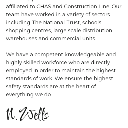
affiliated to CHAS and Construction Line. Our
team have worked in a variety of sectors
including The National Trust, schools,
shopping centres, large scale distribution
warehouses and commercial units.
We have a competent knowledgeable and
highly skilled workforce who are directly
employed in order to maintain the highest
standards of work. We ensure the highest
safety standards are at the heart of
everything we do.
N.Wells