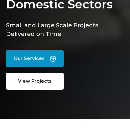
Domestic Sectors
Small and Large Scale Projects
Delivered on Time
Our Services
View Projects