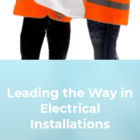
Leading the Way in
Electrical
Installations