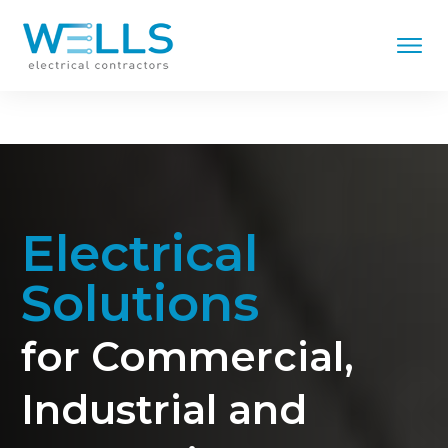
Electrical
Solutions
for Commercial,
Industrial and