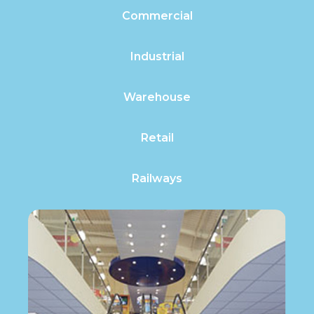
Commercial
Industrial
Warehouse
Retail
Railways