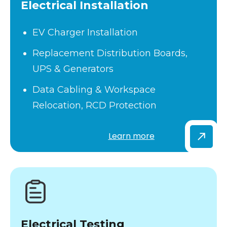
Electrical Installation
EV Charger Installation
Replacement Distribution Boards,
UPS & Generators
Data Cabling & Workspace
Relocation, RCD Protection
Learn more
Electrical Testing