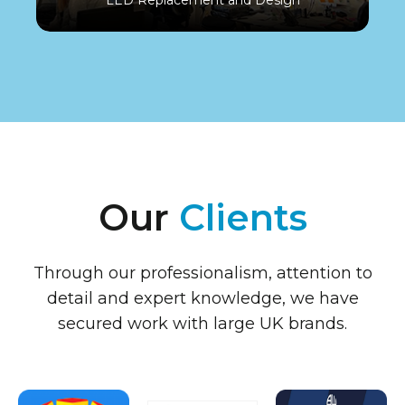
Our
Clients
Through our professionalism, attention to
detail and expert knowledge, we have
secured work with large UK brands.