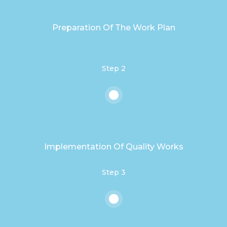
Preparation Of The Work Plan
Step 2
Implementation Of Quality Works
Step 3