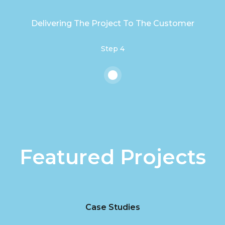
Delivering The Project To The Customer
Step 4
Featured Projects
Case Studies