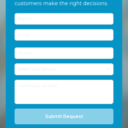
customers make the right decisions.
Select Your Service
Submit Request