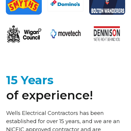
15 Years
of experience!
Wells Electrical Contractors has been
established for over 15 years, and we are an
NICEIC approved contractor and are