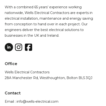
With a combined 65 years’ experience working
nationwide, Wells Electrical Contractors are experts in
electrical installation, maintenance and energy saving
from conception to hand over in each project. Our
engineers deliver the best electrical solutions to
businesses in the UK and Ireland.
Office
Wells Electrical Contractors
28A Manchester Rd, Westhoughton, Bolton BL5 3QJ
Contact
Email : info@wells-electrical.com