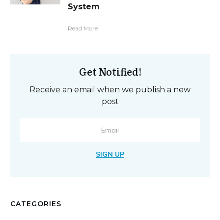
System
Read More
Get Notified!
Receive an email when we publish a new
post
SIGN UP
CATEGORIES