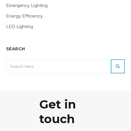
Emergency Lighting
Energy Efficiency
LED Lighting
SEARCH
Get in
touch