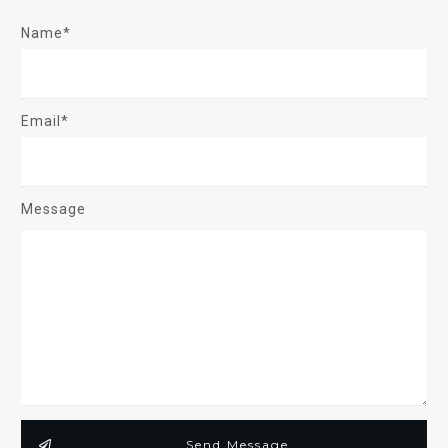
Name*
Email*
Message
Send Message