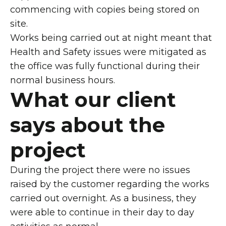
commencing with copies being stored on
site.
Works being carried out at night meant that
Health and Safety issues were mitigated as
the office was fully functional during their
normal business hours.
What our client
says about the
project
During the project there were no issues
raised by the customer regarding the works
carried out overnight. As a business, they
were able to continue in their day to day