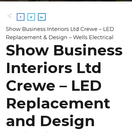
Show Business Interiors Ltd Crewe – LED
Replacement & Design – Wells Electrical
Show Business
Interiors Ltd
Crewe – LED
Replacement
and Design