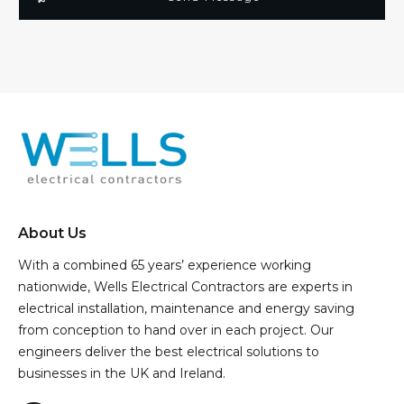
About Us
With a combined 65 years’ experience working
nationwide, Wells Electrical Contractors are experts in
electrical installation, maintenance and energy saving
from conception to hand over in each project. Our
engineers deliver the best electrical solutions to
businesses in the UK and Ireland.