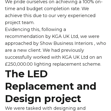
We pride ourselves on achieving a 100% on-
time and budget completion rate. We
achieve this due to our very experienced
project team.
Evidencing this, following a
recommendation by KGA UK Ltd, we were
approached by Show Business Interiors , who
are a new client. We had previously
successfully worked with KGA UK Ltd on an
£250,000.00 lighting replacement scheme.
The LED
Replacement and
Design project
We were tasked with designing and