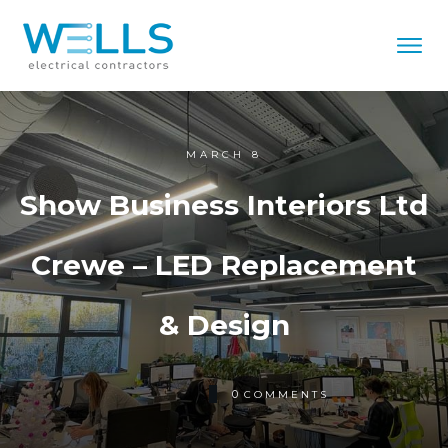
MARCH 8
Show Business Interiors Ltd
Crewe – LED Replacement
& Design
0
COMMENTS