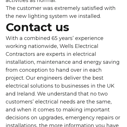
activities as normal.
The customer was extremely satisfied with
the new lighting system we installed.
Contact us
With a combined 65 years’ experience
working nationwide, Wells Electrical
Contractors are experts in electrical
installation, maintenance and energy saving
from conception to hand over in each
project. Our engineers deliver the best
electrical solutions to businesses in the UK
and Ireland. We understand that no two
customers’ electrical needs are the same,
and when it comes to making important
decisions on upgrades, emergency repairs or
installations, the more information you have