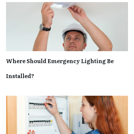
Where Should Emergency Lighting Be
Installed?