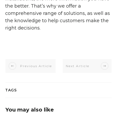
the better. That’s why we offer a
comprehensive range of solutions, as well as
the knowledge to help customers make the
right decisions.
Previous Article
Next Article
TAGS
You may also like