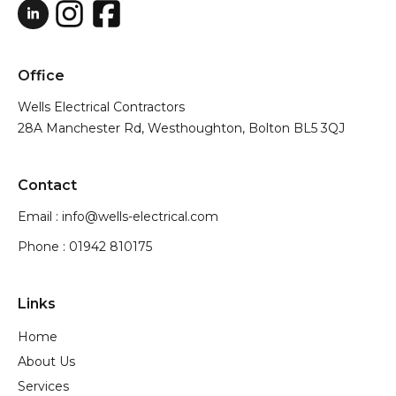
Office
Wells Electrical Contractors
28A Manchester Rd, Westhoughton, Bolton BL5 3QJ
Contact
Email : info@wells-electrical.com
Phone : 01942 810175
Links
Home
About Us
Services