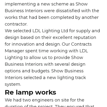
implementing a new scheme as Show
Business Interiors were dissatisfied with the
works that had been completed by another
contractor.
We selected LDL Lighting Ltd for supply and
design based on their excellent reputation
for innovation and design. Our Contracts
Manager spent time working with LDL
Lighting to allow us to provide Show
Business Interiors with several design
options and budgets. Show Business
Interiors selected a new lighting track
system.
Re lamp works
We had two engineers on site for the
duration of the project. They ensured that