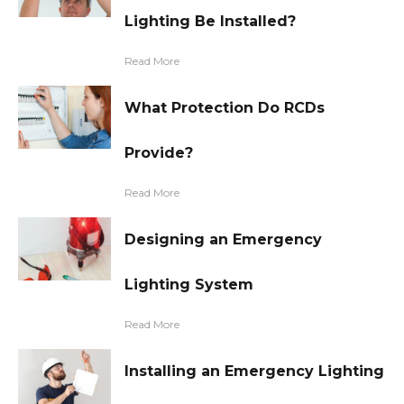
Lighting Be Installed?
Read More
What Protection Do RCDs
Provide?
Read More
Designing an Emergency
Lighting System
Read More
Installing an Emergency Lighting