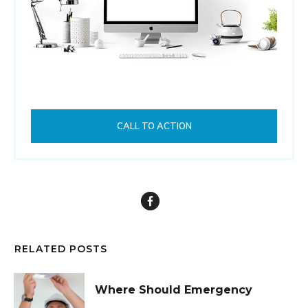
CALL TO ACTION
RELATED POSTS
Where Should Emergency