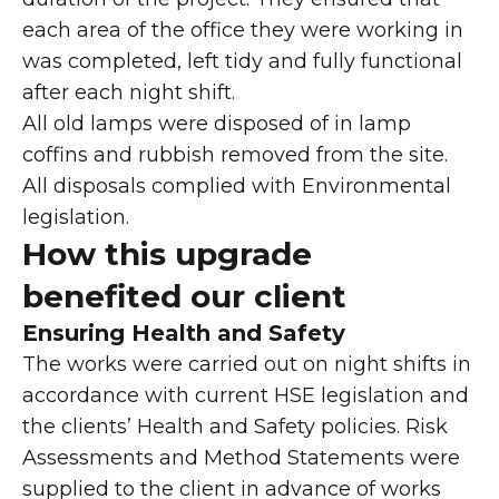
each area of the office they were working in
was completed, left tidy and fully functional
after each night shift.
All old lamps were disposed of in lamp
coffins and rubbish removed from the site.
All disposals complied with Environmental
legislation.
How this upgrade
benefited our client
Ensuring Health and Safety
The works were carried out on night shifts in
accordance with current HSE legislation and
the clients’ Health and Safety policies. Risk
Assessments and Method Statements were
supplied to the client in advance of works