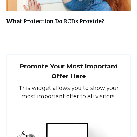
What Protection Do RCDs Provide?
Promote Your Most Important
Offer Here
This widget allows you to show your
most important offer to all visitors.