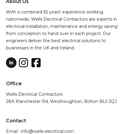
About Us
With a combined 65 years’ experience working
nationwide, Wells Electrical Contractors are experts in
electrical installation, maintenance and energy saving
from conception to hand over in each project. Our
engineers deliver the best electrical solutions to
businesses in the UK and Ireland.
Office
Wells Electrical Contractors
28A Manchester Rd, Westhoughton, Bolton BL5 3QJ
Contact
Email : info@wells-electrical.com