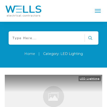
Home
|
Category: LED Lighting
LED Lighting