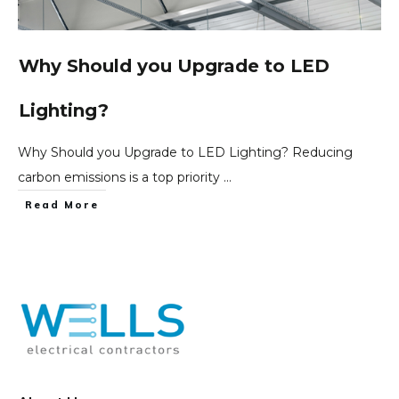
Why Should you Upgrade to LED
Lighting?
Why Should you Upgrade to LED Lighting? Reducing
carbon emissions is a top priority
...
Read More