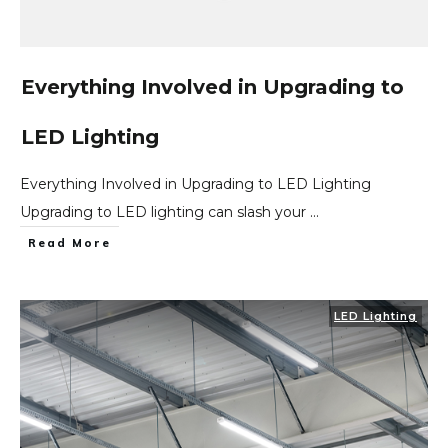
Everything Involved in Upgrading to
LED Lighting
Everything Involved in Upgrading to LED Lighting
Upgrading to LED lighting can slash your
...
Read More
LED Lighting